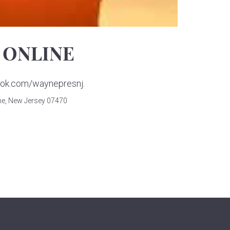
 ONLINE
book.com/waynepresnj.
e, New Jersey 07470