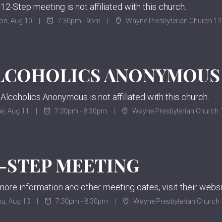
 12-Step meeting is not affiliated with this church.
on, Aug 10
7:30pm - 9pm
Wayne Presbyterian Church 12
 Alcoholics Anonymous is not affiliated with this church.
e, Aug 11
7:30pm - 8:30pm
Wayne Presbyterian Church 1
2-STEP MEETING
u, Aug 13
7:30pm - 8:30pm
Wayne Presbyterian Church 1