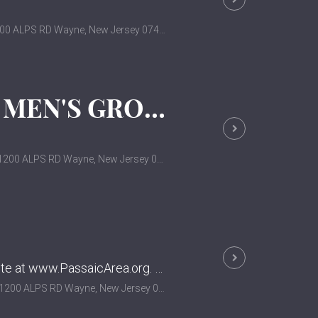
00 ALPS RD Wayne, New Jersey 07470
ALCOHOLICS ANONYMOUS MEN'S GROUP
200 ALPS RD Wayne, New Jersey 07470
For more information and other meeting dates, visit their website at www.PassaicArea.org. Not affiliated with this church.
200 ALPS RD Wayne, New Jersey 07470