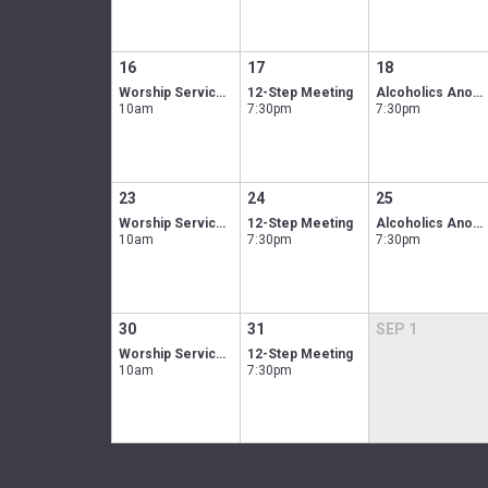
16
17
18
Worship Service In-person & Online
12-Step Meeting
Alcoholics Anonymous men's group
10am
7:30pm
7:30pm
23
24
25
Worship Service In-person & Online
12-Step Meeting
Alcoholics Anonymous men's group
10am
7:30pm
7:30pm
30
31
SEP
1
Worship Service In-person & Online
12-Step Meeting
10am
7:30pm