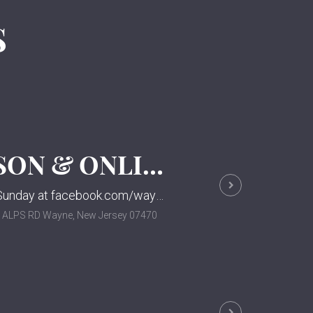
S
WORSHIP SERVICE IN-PERSON & ONLINE
Please join us for our in-person & online worship service each Sunday at facebook.com/waynepresnj.
0 ALPS RD Wayne, New Jersey 07470