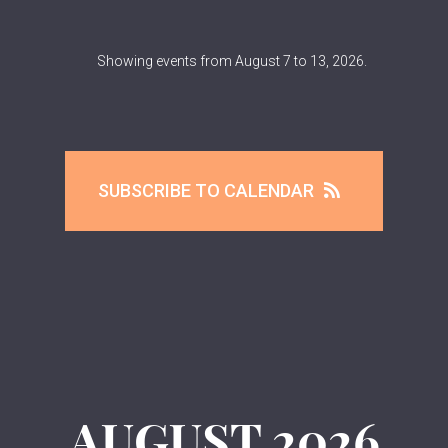
Showing events from August 7 to 13, 2026.
SUBSCRIBE TO CALENDAR
AUGUST
2026