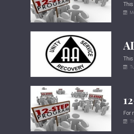
This
M
This
Tu
1
Th