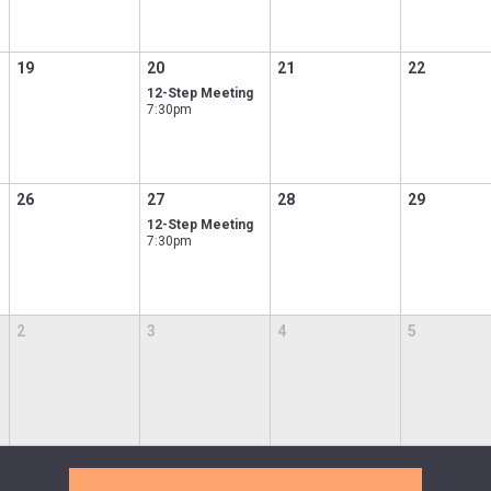
19
20
21
22
12-Step Meeting
7:30pm
26
27
28
29
12-Step Meeting
7:30pm
2
3
4
5