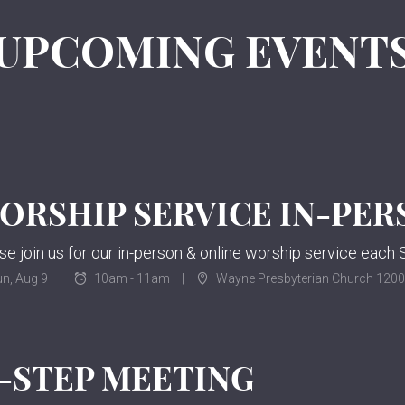
UPCOMING EVENT
n, Aug 9
10am - 11am
Wayne Presbyterian Church 120
2-STEP MEETING