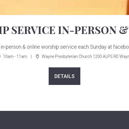
P SERVICE IN-PERSON &
ur in-person & online worship service each Sunday at face
10am - 11am
Wayne Presbyterian Church 1200 ALPS RD Wayn
DETAILS