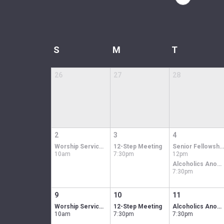
S
M
T
26
27
28
2
3
4
Worship Service In-person & Online
12-Step Meeting
Senior Fellowship Luncheon
10am
7:30pm
12pm
Alcoholics Anonymous men's group
7:30pm
9
10
11
Worship Service In-person & Online
12-Step Meeting
Alcoholics Anonymous men's group
10am
7:30pm
7:30pm