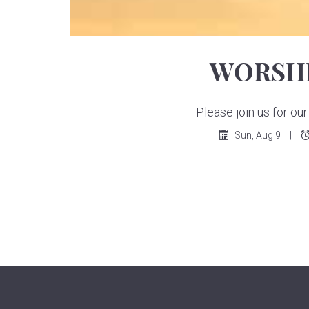
WORSHI
Please join us for o
Sun, Aug 9