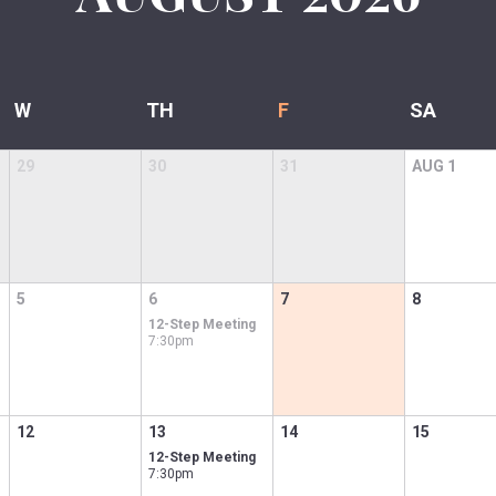
W
TH
F
SA
29
30
31
AUG
1
5
6
7
8
12-Step Meeting
7:30pm
12
13
14
15
12-Step Meeting
7:30pm