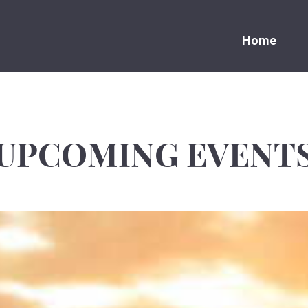
Home
UPCOMING EVENT