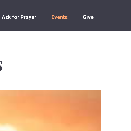
Ask for Prayer
Events
Give
S