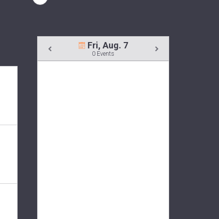
Fri, Aug. 7
0 Events